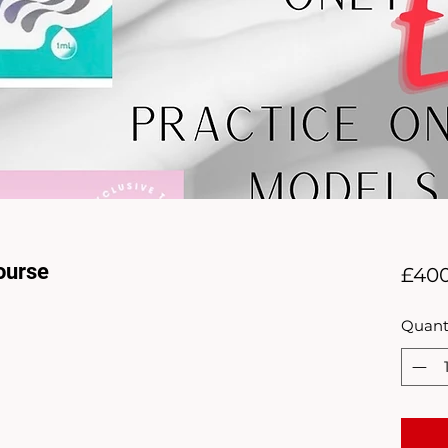
ourse
£400
Quant