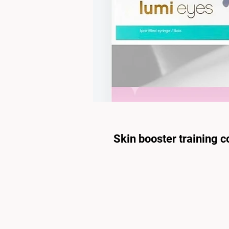
Skin booster training c