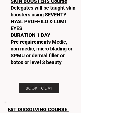
SKIN BOOSTERS Course
Delegates will be taught skin
boosters using SEVENTY
HYAL PROFHILO & LUMI
EYES
DURATION
1 DAY
Pre requirements
Medic,
non medic, micro blading or
SPMU or dermal filler or
botox or level 3 beauty
BOOK TODAY
FAT DISSOLVING COURSE