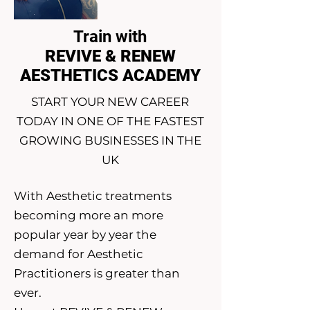
Train with
REVIVE & RENEW
AESTHETICS ACADEMY
START YOUR NEW CAREER
TODAY IN ONE OF THE FASTEST
GROWING BUSINESSES IN THE
UK
With Aesthetic treatments
becoming more an more
popular year by year the
demand for Aesthetic
Practitioners is greater than
ever.