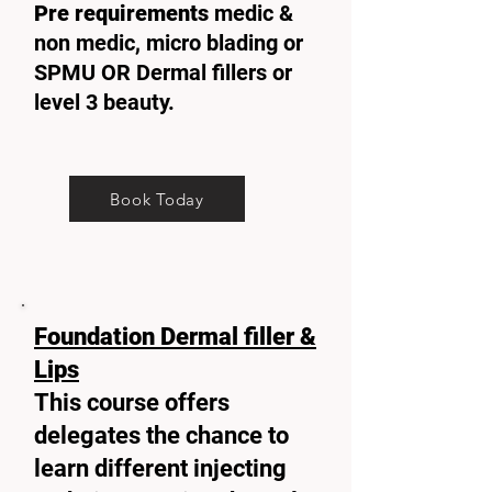
Pre requirements
medic &
non medic, micro blading or
SPMU OR Dermal fillers or
level 3 beauty.
Book Today
Foundation Dermal filler &
Lips
This course offers
delegates the chance to
learn different injecting