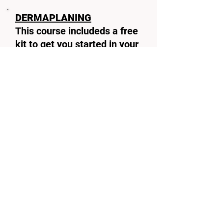
DERMAPLANING
This course includeds a free
kit to get you started in your
derma planing career
(reduced price with no kit
provided)
Duration
1 day
pre requirements
minimal
level 2 beauty
BOOK TODAY
Microneedling