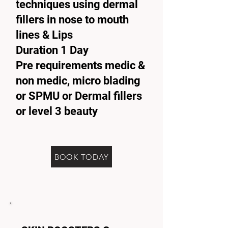
techniques using dermal
fillers in nose to mouth
lines & Lips
Duration 1 Day
Pre requirements medic &
non medic, micro blading
or SPMU or Dermal fillers
or level 3 beauty
BOOK TODAY