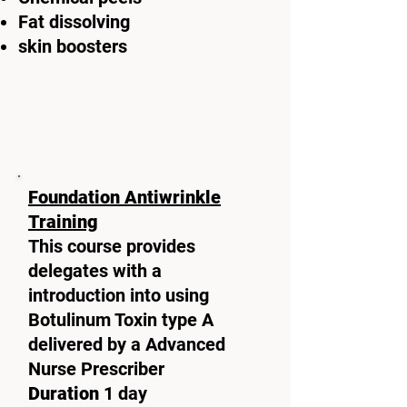
Fat dissolving
skin boosters
Foundation Antiwrinkle
Training
This course provides
delegates with a
introduction into using
Botulinum Toxin type A
delivered by a Advanced
Nurse Prescriber
Duration
1 day