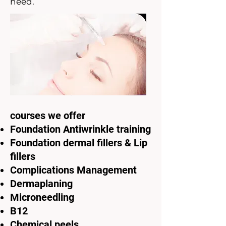
need.
courses we offer
Foundation Antiwrinkle training
Foundation dermal fillers & Lip
fillers
Complications Management
Dermaplaning
Microneedling
B12
Chemical peels