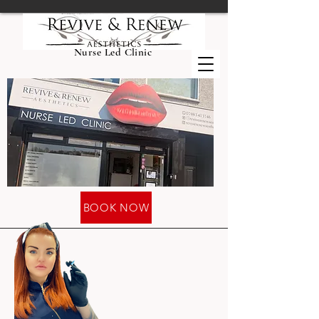
Nurse Led Clinic
BOOK NOW