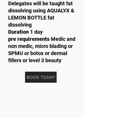
Delegates will be taught fat
dissolving using AQUALYX &
LEMON BOTTLE fat
dissolving
Duration
1 day
pre requirements
Medic and
non medic, micro blading or
SPMU or botox or dermal
fillers or level 3 beauty
BOOK TODAY