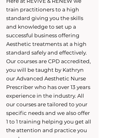
Here at REVIVE & RENEW we
train practitioners to a high
standard giving you the skills
and knowledge to set up a
successful business offering
Aesthetic treatments at a high
standard safely and effectively.
Our courses are CPD accredited,
you will be taught by Kathryn
our Advanced Aesthetic Nurse
Prescriber who has over 13 years
experience in the industry. All
our courses are tailored to your
specific needs and we also offer
1 to 1 training helping you get all
the attention and practice you