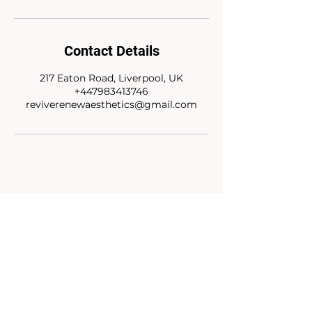
Contact Details
217 Eaton Road, Liverpool, UK
+447983413746
reviverenewaesthetics@gmail.com