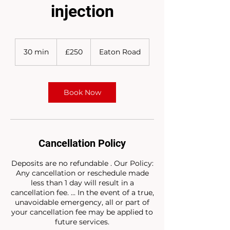
injection
250
British
30 min
3
£250
Eaton Road
pounds
0
m
i
n
Book Now
Cancellation Policy
Deposits are no refundable . Our Policy:
Any cancellation or reschedule made
less than 1 day will result in a
cancellation fee. ... In the event of a true,
unavoidable emergency, all or part of
your cancellation fee may be applied to
future services.