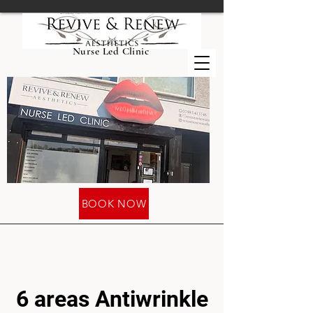
Nurse Led Clinic
BOOK NOW
6 areas Antiwrinkle