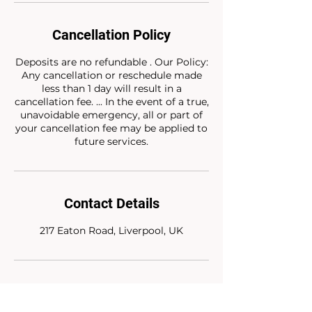
Cancellation Policy
Deposits are no refundable . Our Policy:
Any cancellation or reschedule made
less than 1 day will result in a
cancellation fee. ... In the event of a true,
unavoidable emergency, all or part of
your cancellation fee may be applied to
future services.
Contact Details
217 Eaton Road, Liverpool, UK