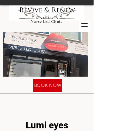
Nurse Led Clinic
BOOK NOW
Lumi eyes