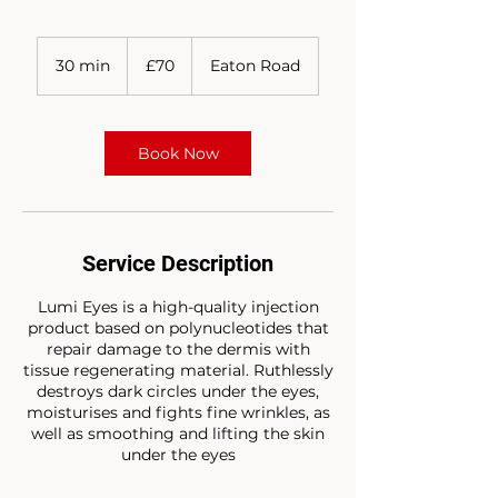
70
British
30 min
3
£70
Eaton Road
pounds
0
m
i
n
Book Now
Service Description
Lumi Eyes is a high-quality injection
product based on polynucleotides that
repair damage to the dermis with
tissue regenerating material. Ruthlessly
destroys dark circles under the eyes,
moisturises and fights fine wrinkles, as
well as smoothing and lifting the skin
under the eyes