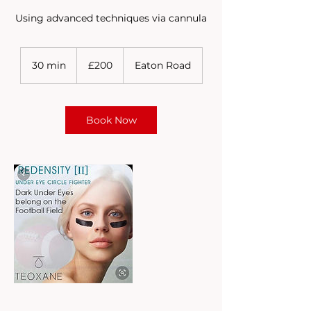
Using advanced techniques via cannula
200
British
30 min
3
£200
Eaton Road
pounds
0
m
i
n
Book Now