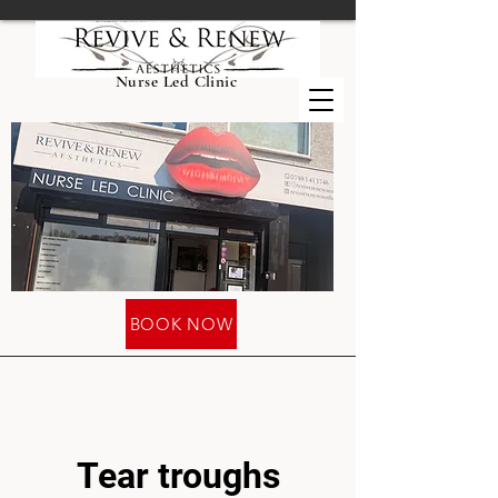
Nurse Led Clinic
BOOK NOW
Tear troughs