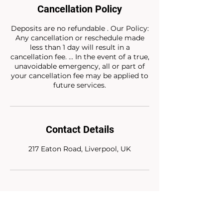
Cancellation Policy
Deposits are no refundable . Our Policy:
Any cancellation or reschedule made
less than 1 day will result in a
cancellation fee. ... In the event of a true,
unavoidable emergency, all or part of
your cancellation fee may be applied to
future services.
Contact Details
217 Eaton Road, Liverpool, UK